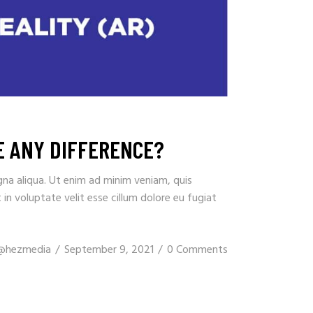
RE ANY DIFFERENCE?
gna aliqua. Ut enim ad minim veniam, quis
in voluptate velit esse cillum dolore eu fugiat
@hezmedia
September 9, 2021
0 Comments