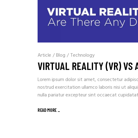
Article
/
Blog
/
Technology
VIRTUAL REALITY (VR) VS
Lorem ipsum dolor sit amet, consectetur adipisc
nostrud exercitation ullamco laboris nisi ut aliq
nulla pariatur excepteur sint occaecat cupidata
READ MORE _