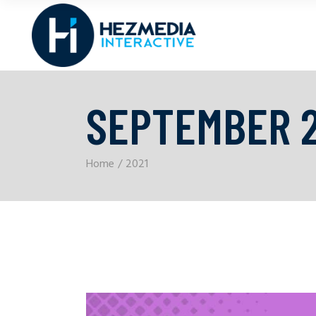
SEPTEMBER 2
Home
2021