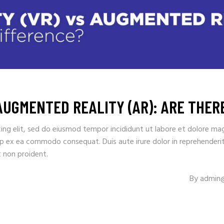
 AUGMENTED REALITY (AR): ARE THE
ing elit, sed do eiusmod tempor incididunt ut labore et dolore ma
uip ex ea commodo consequat. Duis aute irure dolor in reprehenderit 
t non proident.
By
admin