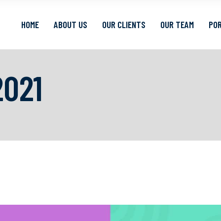
HOME
ABOUT US
OUR CLIENTS
OUR TEAM
POR
021