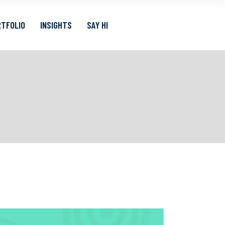
TFOLIO
INSIGHTS
SAY HI