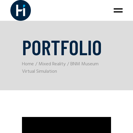
PORTFOLIO
Home
Mixed Reality
BNM Museum
Virtual Simulation
Video
Player