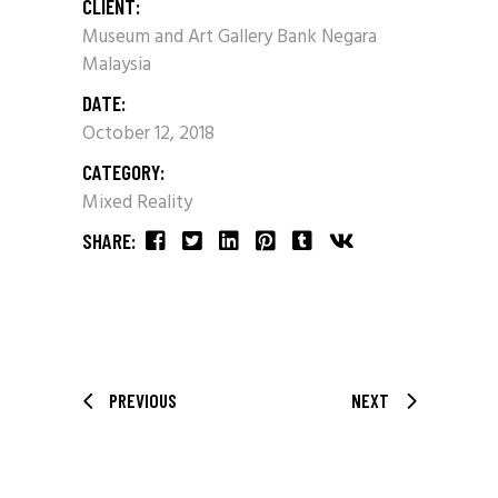
CLIENT:
Museum and Art Gallery Bank Negara
Malaysia
DATE:
October 12, 2018
CATEGORY:
Mixed Reality
SHARE:
PREVIOUS
NEXT