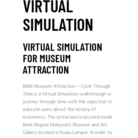
VIRTUAL
SIMULATION
VIRTUAL SIMULATION
FOR MUSEUM
ATTRACTION
BNM Museum Attraction – Cycle Through
Time is a Virtual Simulation walkthrough or
journey through time with the objective to
educate users about the history of
economics. The attraction is located inside
Bank Negara Malaysia’s Museum and Art
Gallery located in Kuala Lumpur. In order to