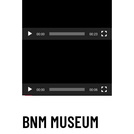
00:00
00:23
Video
Player
00:00
00:06
BNM MUSEUM