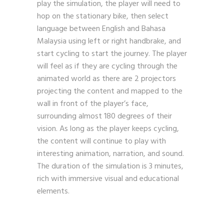
play the simulation, the player will need to
hop on the stationary bike, then select
language between English and Bahasa
Malaysia using left or right handbrake, and
start cycling to start the journey. The player
will feel as if they are cycling through the
animated world as there are 2 projectors
projecting the content and mapped to the
wall in front of the player’s face,
surrounding almost 180 degrees of their
vision. As long as the player keeps cycling,
the content will continue to play with
interesting animation, narration, and sound.
The duration of the simulation is 3 minutes,
rich with immersive visual and educational
elements.