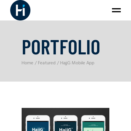
PORTFOLIO
Home
Featured
HajjG Mobile App