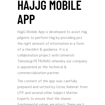
HAJJG MOBILE
APP
HajjG Mobile App is developed to assist Hajj
pilgrims to perform Hajj by providing just
the right amount of information in a form
of a checklist & guidance. It is a
collaboration project with Universiti
Teknologi PETRONAS whereby our company
is appointed as the technical &
commercialization partner.
The content of the app was carefully
prepared and vetted by Ustaz Rahmat from
UTP and several other Subject Matter
Experts to ensure that the Islamic
fundamental values are intact. There are 3