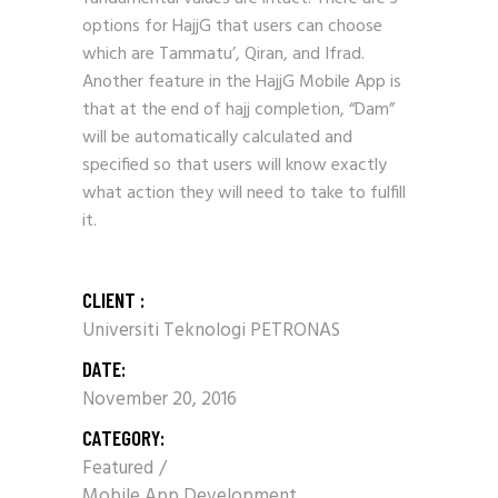
options for HajjG that users can choose
which are Tammatu’, Qiran, and Ifrad.
Another feature in the HajjG Mobile App is
that at the end of hajj completion, “Dam”
will be automatically calculated and
specified so that users will know exactly
what action they will need to take to fulfill
it.
CLIENT :
Universiti Teknologi PETRONAS
DATE:
November 20, 2016
CATEGORY:
Featured
Mobile App Development