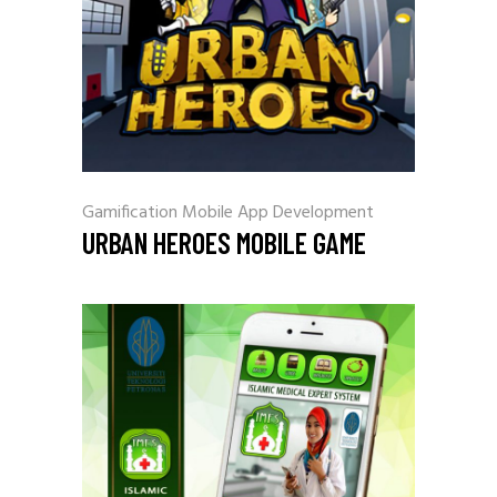
Gamification
Mobile App Development
URBAN HEROES MOBILE GAME