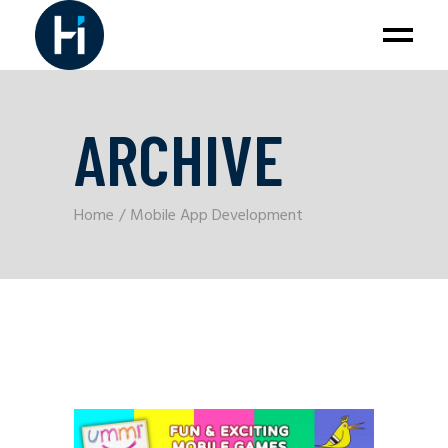
ARCHIVE
Home
Mobile App Development