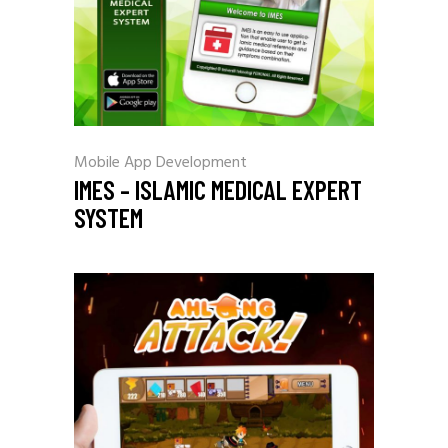
Mobile App Development
IMES – ISLAMIC MEDICAL EXPERT
SYSTEM