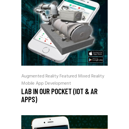
Augmented Reality
Featured
Mixed Reality
Mobile App Development
LAB IN OUR POCKET (IOT & AR
APPS)