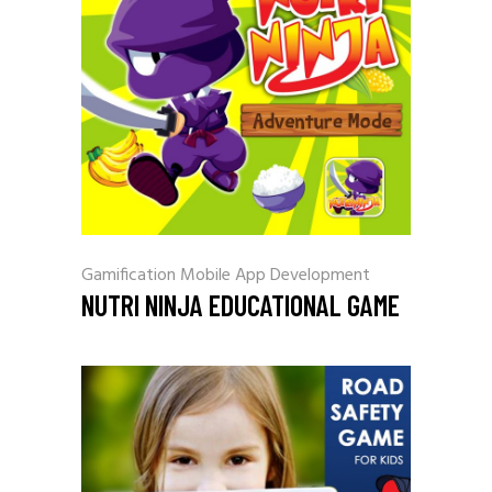
Gamification
Mobile App Development
NUTRI NINJA EDUCATIONAL GAME