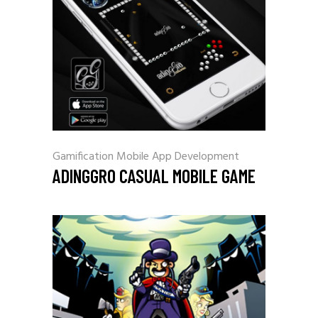
Gamification
Mobile App Development
ADINGGRO CASUAL MOBILE GAME