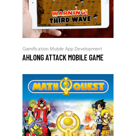
Gamification
Mobile App Development
AHLONG ATTACK MOBILE GAME