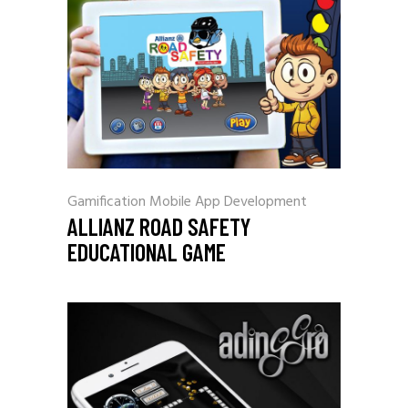
Gamification
Mobile App Development
ALLIANZ ROAD SAFETY
EDUCATIONAL GAME