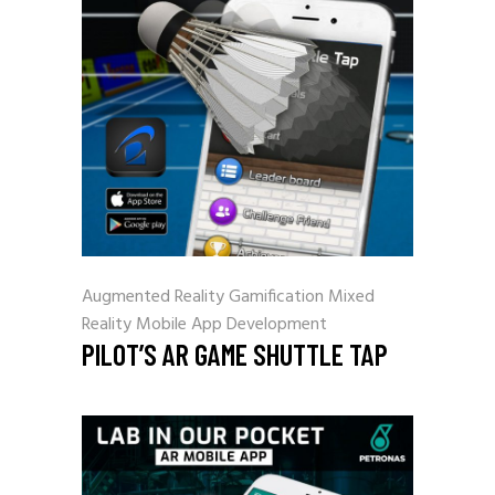
Augmented Reality
Gamification
Mixed
Reality
Mobile App Development
PILOT’S AR GAME SHUTTLE TAP