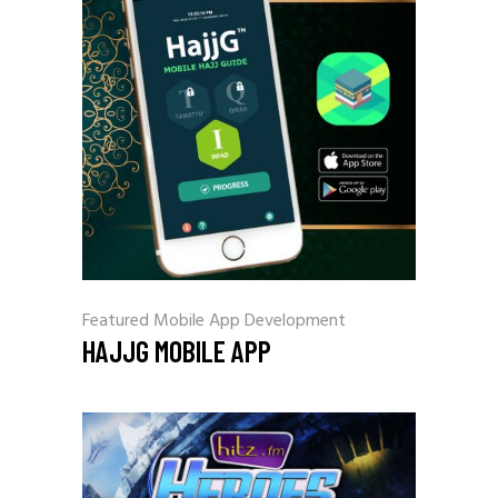
Featured
Mobile App Development
HAJJG MOBILE APP