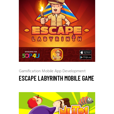
Gamification
Mobile App Development
ESCAPE LABYRINTH MOBILE GAME