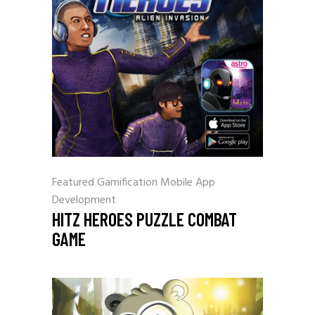
Featured
Gamification
Mobile App
Development
HITZ HEROES PUZZLE COMBAT
GAME