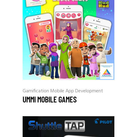
Gamification
Mobile App Development
UMMI MOBILE GAMES