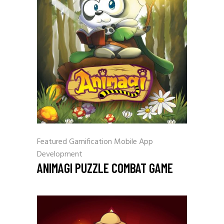
Featured
Gamification
Mobile App
Development
ANIMAGI PUZZLE COMBAT GAME