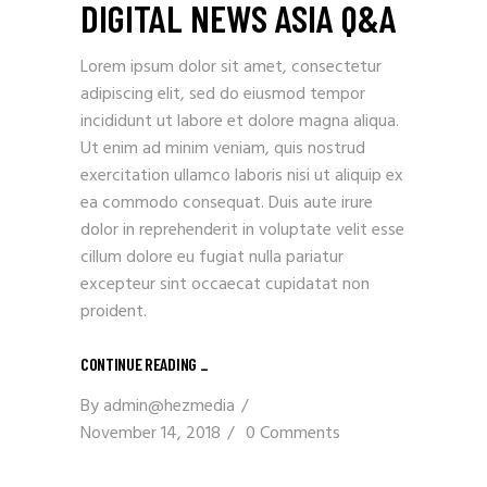
DIGITAL NEWS ASIA Q&A
Lorem ipsum dolor sit amet, consectetur
adipiscing elit, sed do eiusmod tempor
incididunt ut labore et dolore magna aliqua.
Ut enim ad minim veniam, quis nostrud
exercitation ullamco laboris nisi ut aliquip ex
ea commodo consequat. Duis aute irure
dolor in reprehenderit in voluptate velit esse
cillum dolore eu fugiat nulla pariatur
excepteur sint occaecat cupidatat non
proident.
CONTINUE READING _
By
admin@hezmedia
November 14, 2018
0 Comments