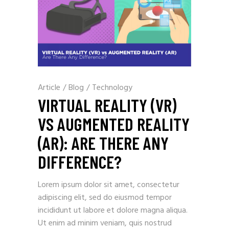
Article
/
Blog
/
Technology
VIRTUAL REALITY (VR)
VS AUGMENTED REALITY
(AR): ARE THERE ANY
DIFFERENCE?
Lorem ipsum dolor sit amet, consectetur
adipiscing elit, sed do eiusmod tempor
incididunt ut labore et dolore magna aliqua.
Ut enim ad minim veniam, quis nostrud