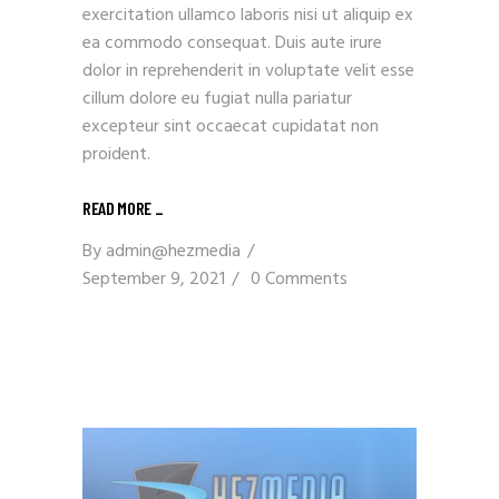
exercitation ullamco laboris nisi ut aliquip ex
ea commodo consequat. Duis aute irure
dolor in reprehenderit in voluptate velit esse
cillum dolore eu fugiat nulla pariatur
excepteur sint occaecat cupidatat non
proident.
READ MORE _
By
admin@hezmedia
September 9, 2021
0 Comments