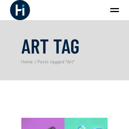
ART TAG
Home
Posts tagged "Art"