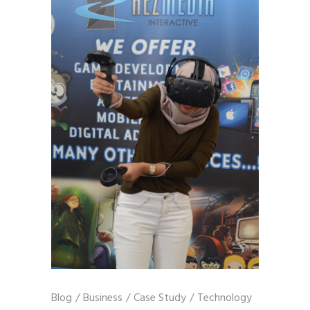
Blog
/
Business
/
Case Study
/
Technology