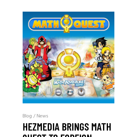
Blog
/
News
HEZMEDIA BRINGS MATH