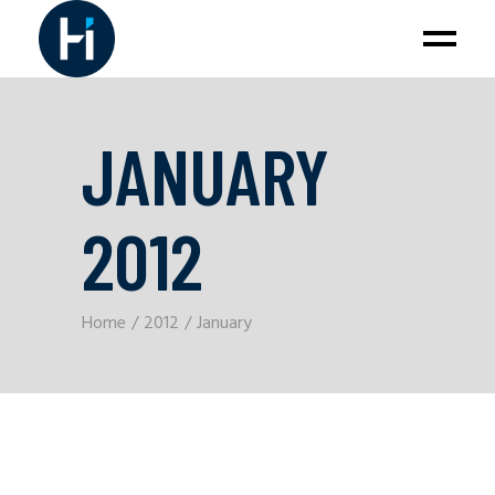
JANUARY
2012
Home
2012
January