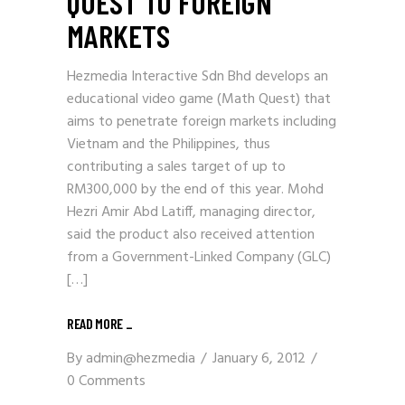
QUEST TO FOREIGN
MARKETS
Hezmedia Interactive Sdn Bhd develops an
educational video game (Math Quest) that
aims to penetrate foreign markets including
Vietnam and the Philippines, thus
contributing a sales target of up to
RM300,000 by the end of this year. Mohd
Hezri Amir Abd Latiff, managing director,
said the product also received attention
from a Government-Linked Company (GLC)
[…]
READ MORE _
By
admin@hezmedia
January 6, 2012
0 Comments