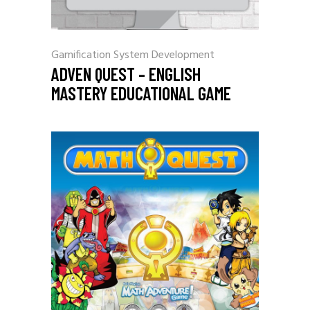
Gamification
System Development
ADVEN QUEST – ENGLISH
MASTERY EDUCATIONAL GAME