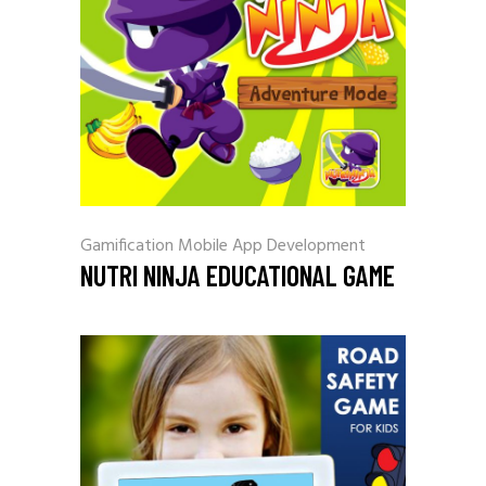
Gamification
Mobile App Development
NUTRI NINJA EDUCATIONAL GAME