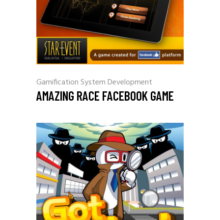
Gamification
System Development
AMAZING RACE FACEBOOK GAME