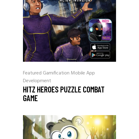
Featured
Gamification
Mobile App
Development
HITZ HEROES PUZZLE COMBAT
GAME