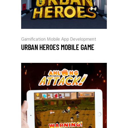
Gamification
Mobile App Development
URBAN HEROES MOBILE GAME