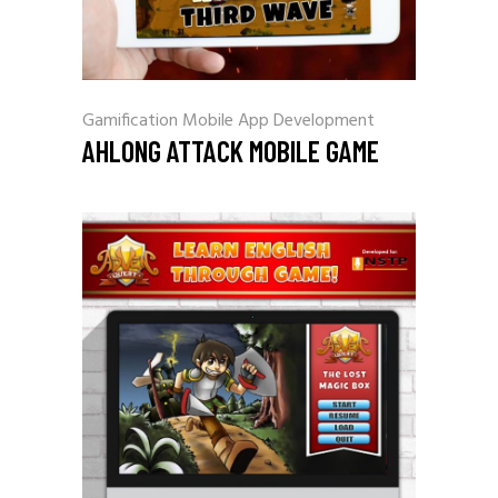
Gamification
Mobile App Development
AHLONG ATTACK MOBILE GAME