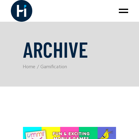
ARCHIVE
Home
Gamification