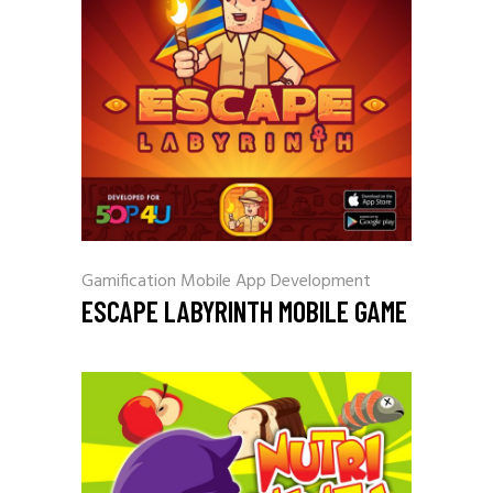
Gamification
Mobile App Development
ESCAPE LABYRINTH MOBILE GAME