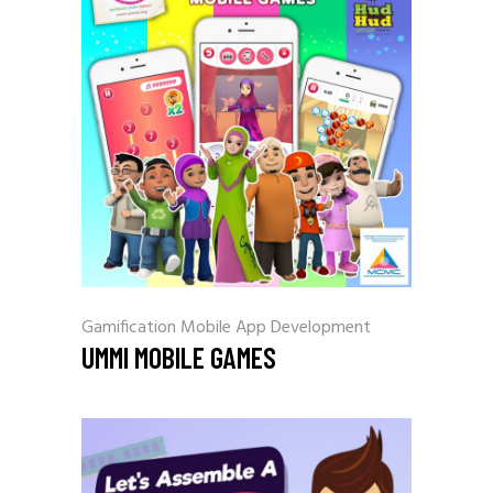
Gamification
Mobile App Development
UMMI MOBILE GAMES