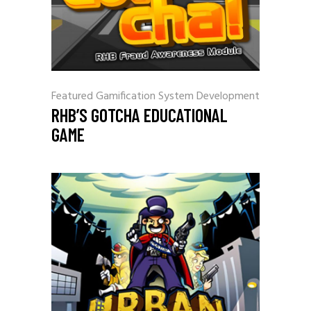
Featured
Gamification
System Development
RHB’S GOTCHA EDUCATIONAL
GAME