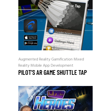
Augmented Reality
Gamification
Mixed
Reality
Mobile App Development
PILOT’S AR GAME SHUTTLE TAP