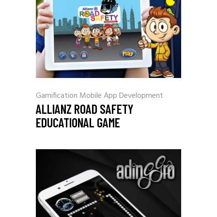
Gamification
Mobile App Development
ALLIANZ ROAD SAFETY
EDUCATIONAL GAME