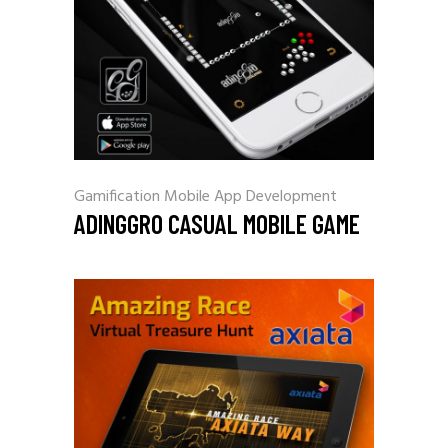
Gamification
Mobile App Development
ADINGGRO CASUAL MOBILE GAME