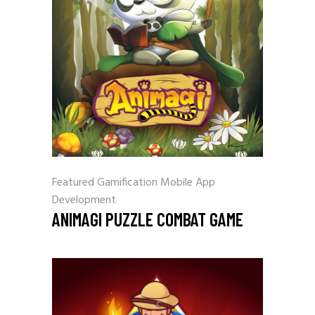
Featured
Gamification
Mobile App
Development
ANIMAGI PUZZLE COMBAT GAME