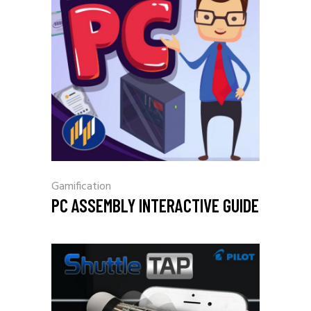
Gamification
PC ASSEMBLY INTERACTIVE GUIDE