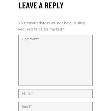
LEAVE A REPLY
Your email address will not be published.
Required fields are marked
*