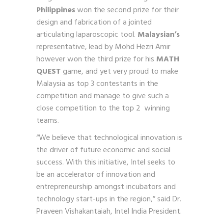
Philippines
won the second prize for their
design and fabrication of a jointed
articulating laparoscopic tool.
Malaysian’s
representative,
lead by Mohd Hezri Amir
however won the third prize for his
MATH
QUEST
game, and yet very proud to make
Malaysia as top 3 contestants in the
competition and manage to give such a
close competition to the top 2 winning
teams.
“We believe that technological innovation is
the driver of future economic and social
success. With this initiative, Intel seeks to
be an accelerator of innovation and
entrepreneurship amongst incubators and
technology start-ups in the region,” said Dr.
Praveen Vishakantaiah, Intel India President.