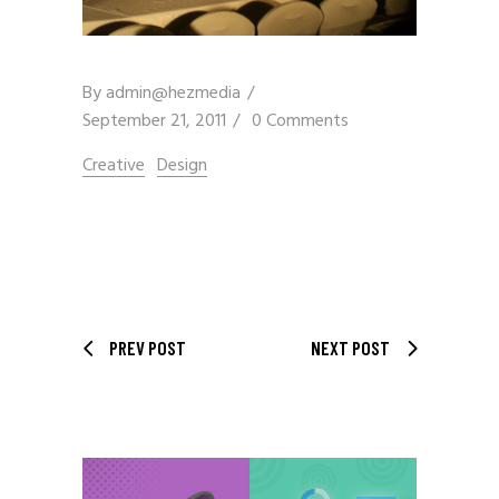
By
admin@hezmedia
September 21, 2011
0 Comments
Creative
Design
PREV POST
NEXT POST