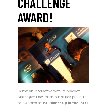
CHALLENGE
AWARD!
Hezmedia Interactive with its product,
Math Quest has made
our nation proud to
be awarded as
1
st
Runner Up in the Intel