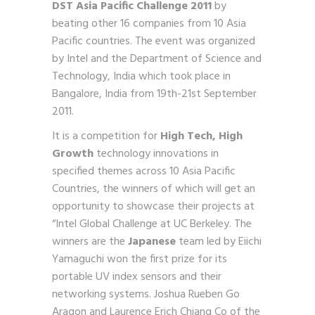
DST Asia Pacific Challenge 2011
by
beating other 16 companies
from 10 Asia
Pacific countries. The event was organized
by Intel
and the Department of Science and
Technology, India which took
place in
Bangalore, India from 19
th
-21
st
September
2011.
It is a competition for
High Tech, High
Growth
technology
innovations in
specified themes across 10 Asia Pacific
Countries,
the winners of which will get an
opportunity to showcase their
projects at
“Intel Global Challenge at UC Berkeley. The
winners
are the
Japanese
team led by Eiichi
Yamaguchi won the first prize for its
portable UV index sensors and their
networking systems. Joshua Rueben Go
Aragon and Laurence Erich Chiang Co of the