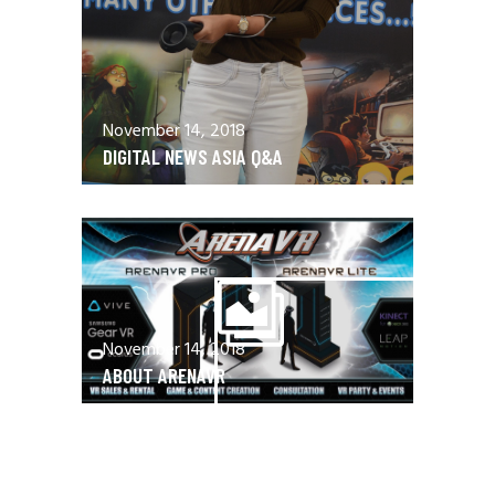
November 14, 2018
DIGITAL NEWS ASIA Q&A
November 14, 2018
ABOUT ARENAVR