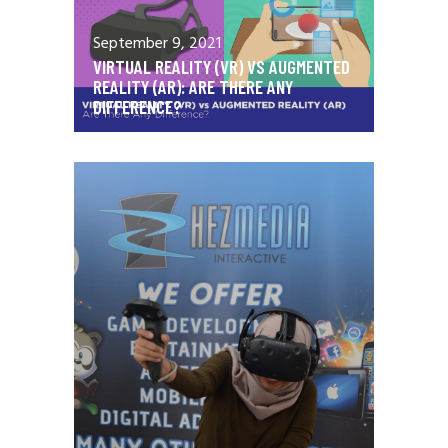
September 9, 2021
VIRTUAL REALITY (VR) VS AUGMENTED
REALITY (AR): ARE THERE ANY
DIFFERENCE?