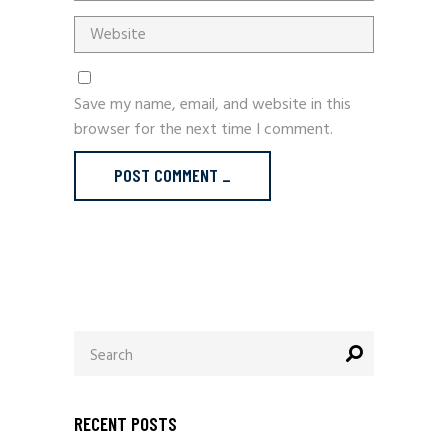
Save my name, email, and website in this
browser for the next time I comment.
POST COMMENT _
Search
for:
RECENT POSTS