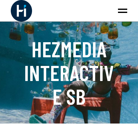
HEZMEDIA
INTERACTIV
E SB