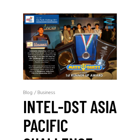
Blog
/
Business
INTEL-DST ASIA
PACIFIC