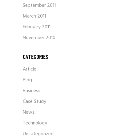
September 2011
March 2011
February 2011
November 2010
CATEGORIES
Article
Blog
Business
Case Study
News
Technology
Uncategorized