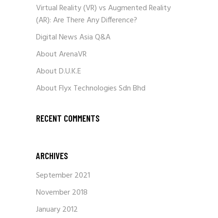
Virtual Reality (VR) vs Augmented Reality
(AR): Are There Any Difference?
Digital News Asia Q&A
About ArenaVR
About D.U.K.E
About Flyx Technologies Sdn Bhd
RECENT COMMENTS
ARCHIVES
September 2021
November 2018
January 2012